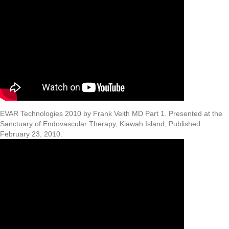
EVAR Technologies 2010 by Frank Veith MD Part 1. Presented at the
Sanctuary of Endovascular Therapy, Kiawah Island, Published
February 23, 2010.