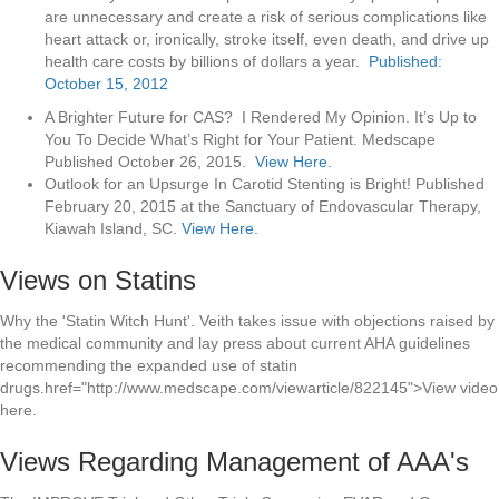
are unnecessary and create a risk of serious complications like
heart attack or, ironically, stroke itself, even death, and drive up
health care costs by billions of dollars a year.
Published:
October 15, 2012
A Brighter Future for CAS? I Rendered My Opinion. It’s Up to
You To Decide What’s Right for Your Patient. Medscape
Published October 26, 2015.
View Here.
Outlook for an Upsurge In Carotid Stenting is Bright! Published
February 20, 2015 at the Sanctuary of Endovascular Therapy,
Kiawah Island, SC.
View Here.
Views on Statins
Why the 'Statin Witch Hunt'. Veith takes issue with objections raised by
the medical community and lay press about current AHA guidelines
recommending the expanded use of statin
drugs.href="http://www.medscape.com/viewarticle/822145">View video
here.
Views Regarding Management of AAA's