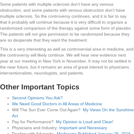
Some patients with multiple sclerosis don’t have any venous
obstruction, and some patients with venous obstruction don’t have
multiple sclerosis. So the controversy continues, and it is fair to say
that it probably will continue because it is very difficult to organize a
randomized comparison of the therapy against some form of placebo.
The patients will not give permission to be randomized because they
are so desperate that they want the treatment.
This is a very interesting as well as controversial area in medicine, and
the controversy will likely continue. We will hear new evidence next
year at our meeting in New York in November. It may not be settled in
the near future, but it remains an area of great interest to physicians,
interventionalists, neurologists, and patients.
Other Important Topics
Second Opinions You Ask?
We Need Good Doctors in All Areas of Medicine
Will The Sun Ever Come Out Again?
My Views On the Sunshine
Act
Pay for Performance?
My Opinion is Loud and Clear!
Physicians and Industry:
Important and Necessary
Dealing with Adversity:
Medscape Published January 25, 2016