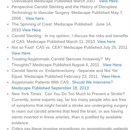
Overvalued.Medscape Published March 2007.
View Here.
Perspective Carotid Stenting and the History of Disruptive
Technology in Vascular Surgery. Medscape Published May 7,
2008.
View here.
The Spinning of Crest: Medscape Published: June 14,
2010.
View Here.
Carotid Stenting: In my opinion, I discuss the risks and benefits
of CAS. Medscape Published March 11, 2010.
View here.
Not so Fast! CAS vs. CEA? Medscape Published July 25, 2011
View Here.
Treating Asyptomatic Carotid Stenosis Invasively? My
Thoughts? Medscape Published August 4, 2011.
View Here.
Carotid Stents vs. Endarterectomy: Separate and Not Yet
Equal. Medscape Published February 23, 2011.
View Here.
Asyptomatic Patients With CAS:
Should We Intervene?
Medscape Published September 18, 2013.
New York Times: Can You Do Too Much to Prevent a Stroke?
Currently, some experts say, far too many people who are free
of symptoms that might herald a stroke are undergoing surgery
to ream out carotid arteries that feed the brain, or are having
stents inserted in these arteries, than is justified by available
evidence.
Critics say these invasive procedures on asymptomatic patients