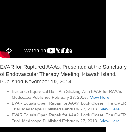
EVAR for Ruptured AAAs. Presented at the Sanctuary
of Endovascular Therapy Meeting, Kiawah Island.
Published November 19, 2014.
Evidence Equivocal But I Am Sticking With EVAR for RAAAs.
Medscape Published February 17, 2015.
View Here.
EVAR Equals Open Repair for AAA? Look Closer! The OVER
Trial. Medscape Published February 27, 2013.
View Here.
EVAR Equals Open Repair for AAA? Look Closer! The OVER
Trial. Medscape Published February 27, 2013.
View Here.