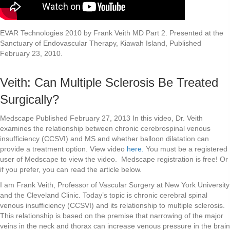
EVAR Technologies 2010 by Frank Veith MD Part 2. Presented at the
Sanctuary of Endovascular Therapy, Kiawah Island, Published
February 23, 2010.
Veith: Can Multiple Sclerosis Be Treated
Surgically?
Medscape Published February 27, 2013 In this video, Dr. Veith
examines the relationship between chronic cerebrospinal venous
insufficiency (CCSVI) and MS and whether balloon dilatation can
provide a treatment option. View video
here.
You must be a registered
user of Medscape to view the video. Medscape registration is free! Or
if you prefer, you can read the article below.
I am Frank Veith, Professor of Vascular Surgery at New York University
and the Cleveland Clinic. Today’s topic is chronic cerebral spinal
venous insufficiency (CCSVI) and its relationship to multiple sclerosis.
This relationship is based on the premise that narrowing of the major
veins in the neck and thorax can increase venous pressure in the brain