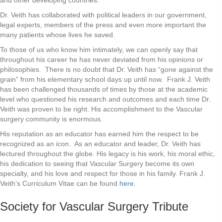
and other developing countries.
Dr. Veith has collaborated with political leaders in our government,
legal experts, members of the press and even more important the
many patients whose lives he saved.
To those of us who know him intimately, we can openly say that
throughout his career he has never deviated from his opinions or
philosophies. There is no doubt that Dr. Veith has “gone against the
grain” from his elementary school days up until now. Frank J. Veith
has been challenged thousands of times by those at the academic
level who questioned his research and outcomes and each time Dr.
Veith was proven to be right. His accomplishment to the Vascular
surgery community is enormous.
His reputation as an educator has earned him the respect to be
recognized as an icon. As an educator and leader, Dr. Veith has
lectured throughout the globe. His legacy is his work, his moral ethic,
his dedication to seeing that Vascular Surgery become its own
specialty, and his love and respect for those in his family. Frank J.
Veith’s Curriculum Vitae can be found
here.
Society for Vascular Surgery Tribute