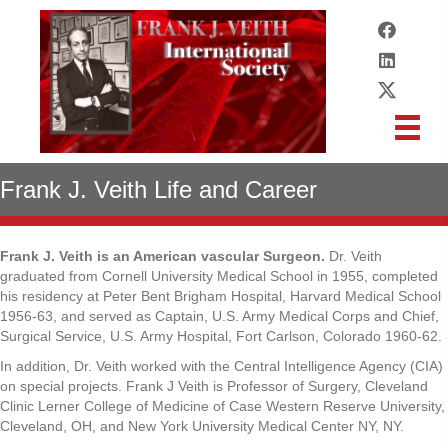
Frank J. Veith Life and Career
Frank J. Veith is an American vascular Surgeon.
Dr. Veith
graduated from Cornell University Medical School in 1955, completed
his residency at Peter Bent Brigham Hospital, Harvard Medical School
1956-63, and served as Captain, U.S. Army Medical Corps and Chief,
Surgical Service, U.S. Army Hospital, Fort Carlson, Colorado 1960-62.
In addition, Dr. Veith worked with the Central Intelligence Agency (CIA)
on special projects. Frank J Veith is Professor of Surgery, Cleveland
Clinic Lerner College of Medicine of Case Western Reserve University,
Cleveland, OH, and New York University Medical Center NY, NY.