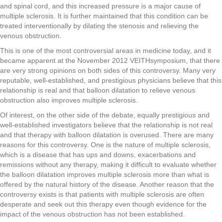
and spinal cord, and this increased pressure is a major cause of
multiple sclerosis. It is further maintained that this condition can be
treated interventionally by dilating the stenosis and relieving the
venous obstruction.
This is one of the most controversial areas in medicine today, and it
became apparent at the November 2012 VEITHsymposium, that there
are very strong opinions on both sides of this controversy. Many very
reputable, well-established, and prestigious physicians believe that this
relationship is real and that balloon dilatation to relieve venous
obstruction also improves multiple sclerosis.
Of interest, on the other side of the debate, equally prestigious and
well-established investigators believe that the relationship is not real
and that therapy with balloon dilatation is overused. There are many
reasons for this controversy. One is the nature of multiple sclerosis,
which is a disease that has ups and downs, exacerbations and
remissions without any therapy, making it difficult to evaluate whether
the balloon dilatation improves multiple sclerosis more than what is
offered by the natural history of the disease. Another reason that the
controversy exists is that patients with multiple sclerosis are often
desperate and seek out this therapy even though evidence for the
impact of the venous obstruction has not been established.