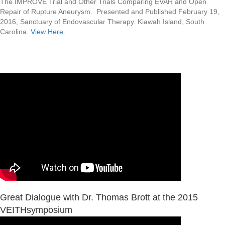
The IMPROVE Trial and Other Trials Comparing EVAR and Open
Repair of Rupture Aneurysm. Presented and Published February 19,
2016, Sanctuary of Endovascular Therapy. Kiawah Island, South
Carolina.
View Here.
Great Dialogue with Dr. Thomas Brott at the 2015
VEITHsymposium