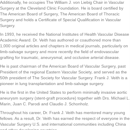
Additionally, he occupies The William J. von Liebig Chair in Vascular
Surgery at the Cleveland Clinic Foundation. He is board certified by
The American Board of Surgery, The American Board of Thoracic
Surgery and holds a Certificate of Special Qualification in Vascular
Surgery.
In 1993, he received the National Institutes of Health Vascular Disease
Academic Award. Dr. Veith has authored or coauthored more than
1,000 original articles and chapters in medical journals, particularly on
limb-salvage surgery and more recently the field of endovascular
grafting for traumatic, aneurysmal, and occlusive arterial disease.
He is past chairman of the American Board of Vascular Surgery, past
President of the regional Eastern Vascular Society, and served as the
50th president of The Society for Vascular Surgery. Frank J. Veith is a
pioneer in lung transplantation and limb-salvage surgery.
He is the first in the United States to perform minimally invasive aortic
aneurysm surgery (stent-graft procedure) together with Drs. Michael L.
Marin, Juan C. Parodi and Claudio J. Schonholz.
Throughout his career, Dr. Frank J. Veith has mentored many young
fellows. As a result, Dr. Veith has earned the respect of everyone in the
Vascular Surgery U.S. and international communities including China