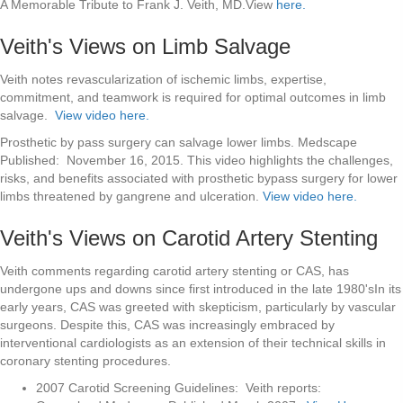
A Memorable Tribute to Frank J. Veith, MD.View
here.
Veith's Views on Limb Salvage
Veith notes revascularization of ischemic limbs, expertise,
commitment, and teamwork is required for optimal outcomes in limb
salvage.
View video here.
Prosthetic by pass surgery can salvage lower limbs. Medscape
Published: November 16, 2015. This video highlights the challenges,
risks, and benefits associated with prosthetic bypass surgery for lower
limbs threatened by gangrene and ulceration.
View video here.
Veith's Views on Carotid Artery Stenting
Veith comments regarding carotid artery stenting or CAS, has
undergone ups and downs since first introduced in the late 1980'sIn its
early years, CAS was greeted with skepticism, particularly by vascular
surgeons. Despite this, CAS was increasingly embraced by
interventional cardiologists as an extension of their technical skills in
coronary stenting procedures.
2007 Carotid Screening Guidelines: Veith reports: